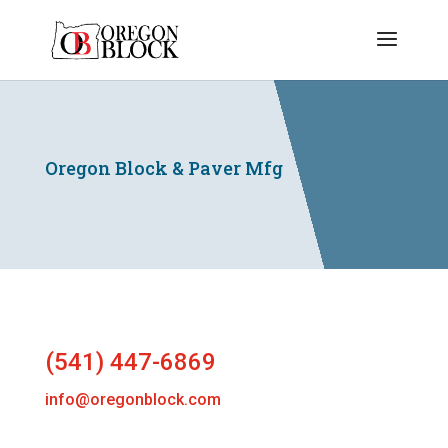
Oregon Block & Paver Mfg
(541) 447-6869
info@oregonblock.com