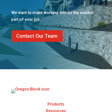
We want to make working with us the easiest
part of your job.
Contact Our Team
Products
Resources