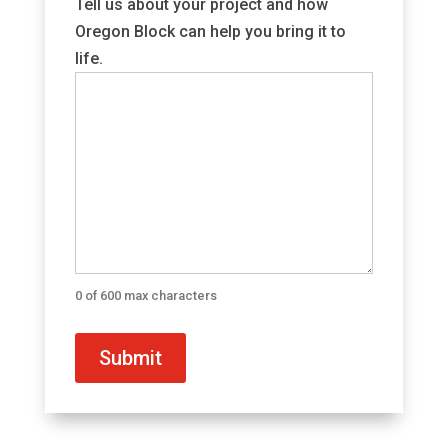
Tell us about your project and how
Oregon Block can help you bring it to
life.
0 of 600 max characters