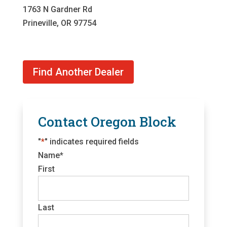
1763 N Gardner Rd
Prineville, OR 97754
Find Another Dealer
Contact Oregon Block
"
*
" indicates required fields
Name
*
First
Last