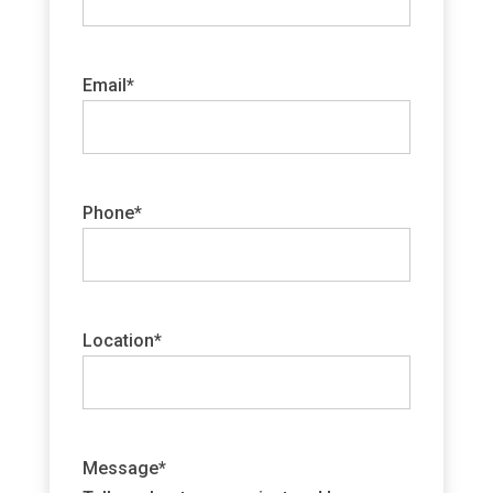
Email
*
Phone
*
Location
*
Message
*