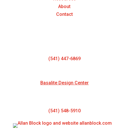
About
Contact
Oregon Block & Paver Manufacturing
1763 NW Gardner Rd
Prineville, OR 97754
(541) 447-6869
NEW SHOWROOM LOCATION
Basalite Design Center
130 NE 11th Street
Redmond, OR 97756
(541) 548-5910